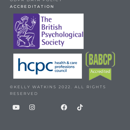
ACCREDITATION
©KELLY WATKINS 2022. ALL RIGHTS
RESERVED