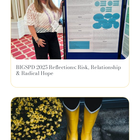
BIGSPD 2025 Reflections: Risk, Relationship
& Radical Hope