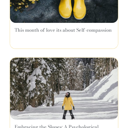
This month of love its about Self-compassion
Embracing the Slopes: A Psychological