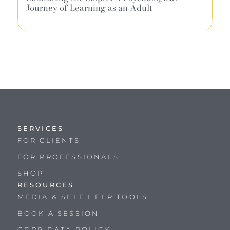
Journey of Learning as an Adult
SERVICES
FOR CLIENTS
FOR PROFESSIONALS
SHOP
RESOURCES
MEDIA & SELF HELP TOOLS
BOOK A SESSION
GDPR DATA POLICY