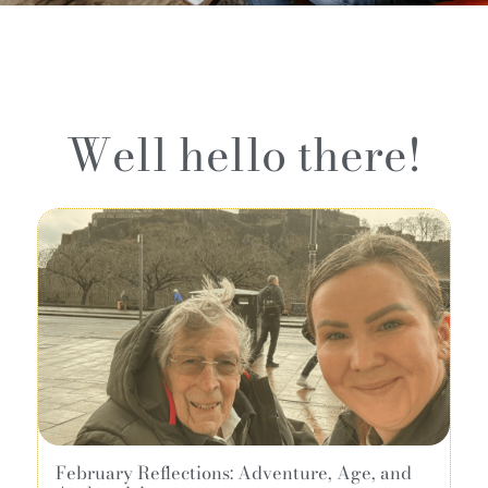
Well hello there!
February Reflections: Adventure, Age, and