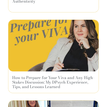
Authenticity
How to Prepare for Your Viva and Any High-
Stakes Discussion: My DPsych Experience,
Tips, and Lessons Learned