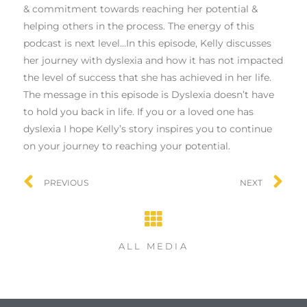
& commitment towards reaching her potential &
helping others in the process. The energy of this
podcast is next level…In this episode, Kelly discusses
her journey with dyslexia and how it has not impacted
the level of success that she has achieved in her life.
The message in this episode is Dyslexia doesn’t have
to hold you back in life. If you or a loved one has
dyslexia I hope Kelly’s story inspires you to continue
on your journey to reaching your potential.
PREVIOUS
NEXT
ALL MEDIA