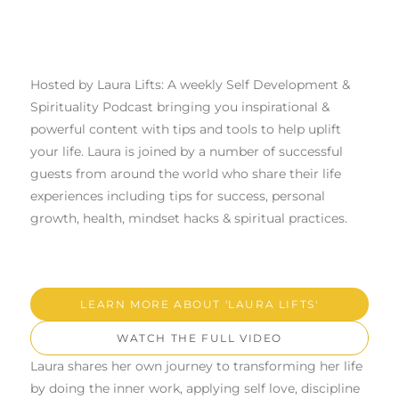
Hosted by Laura Lifts: A weekly Self Development &
Spirituality Podcast bringing you inspirational &
powerful content with tips and tools to help uplift
your life. Laura is joined by a number of successful
guests from around the world who share their life
experiences including tips for success, personal
growth, health, mindset hacks & spiritual practices.
LEARN MORE ABOUT 'LAURA LIFTS'
WATCH THE FULL VIDEO
Laura shares her own journey to transforming her life
by doing the inner work, applying self love, discipline