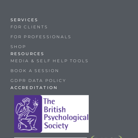
SERVICES
FOR CLIENTS
FOR PROFESSIONALS
SHOP
RESOURCES
MEDIA & SELF HELP TOOLS
BOOK A SESSION
GDPR DATA POLICY
ACCREDITATION