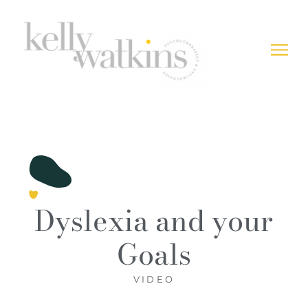
Dyslexia and your
Goals
VIDEO