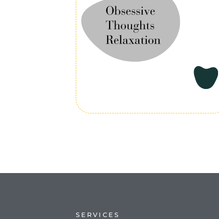
SERVICES