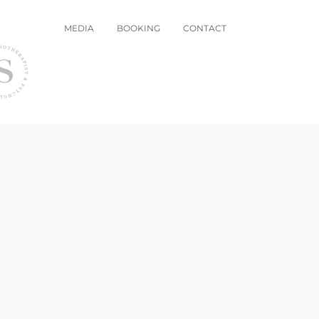
MEDIA
BOOKING
CONTACT