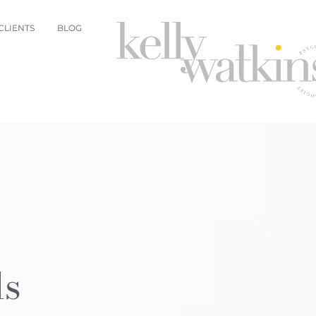
CLIENTS
BLOG
ls