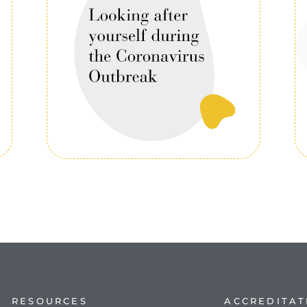
RESOURCES
ACCREDITAT