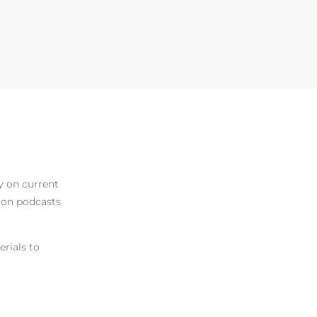
y on current
d on podcasts
erials to