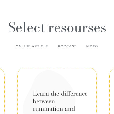
Select resourses
ONLINE ARTICLE
PODCAST
VIDEO