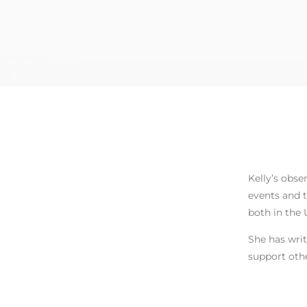
Kelly’s obse
events and t
both in the 
She has writ
support othe