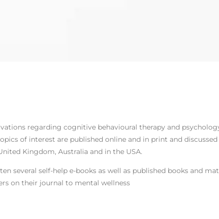
rvations regarding cognitive behavioural therapy and psycholog
opics of interest are published online and in print and discusse
United Kingdom, Australia and in the USA.
ten several self-help e-books as well as published books and mat
rs on their journal to mental wellness