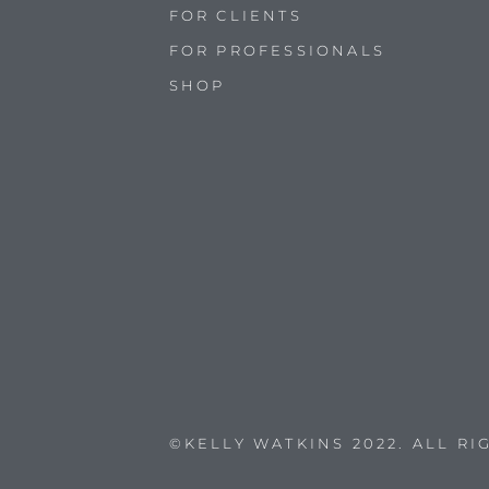
FOR CLIENTS
FOR PROFESSIONALS
SHOP
©KELLY WATKINS 2022. ALL R