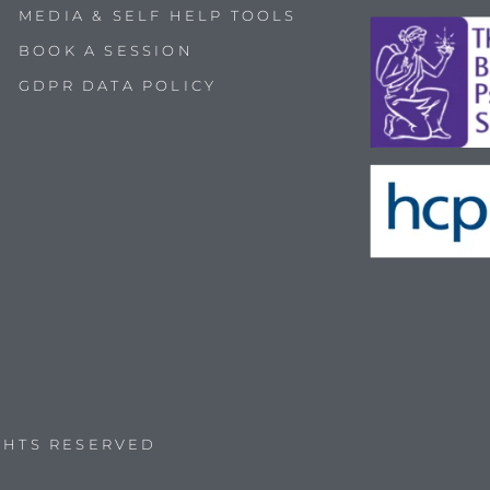
MEDIA & SELF HELP TOOLS
BOOK A SESSION
GDPR DATA POLICY
IGHTS RESERVED