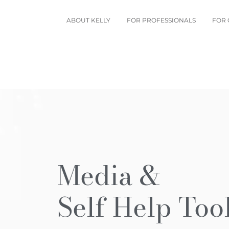
ABOUT KELLY
FOR PROFESSIONALS
FOR 
Media &
Self Help Too