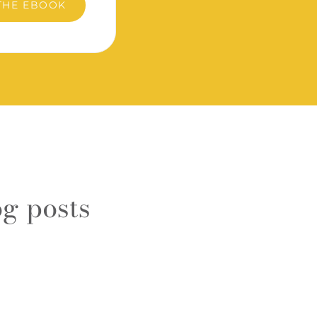
THE EBOOK
g posts