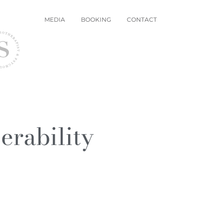
MEDIA
BOOKING
CONTACT
rability