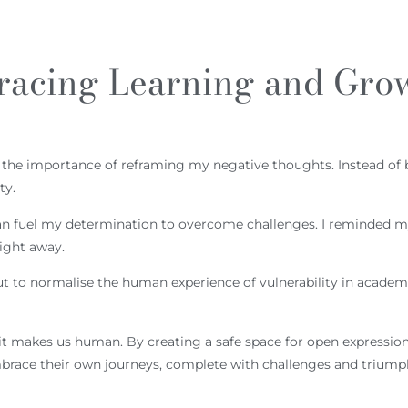
racing Learning and Gro
sed the importance of reframing my negative thoughts. Instead of 
ty.
n can fuel my determination to overcome challenges. I reminded 
right away.
ut to normalise the human experience of vulnerability in academia
 makes us human. By creating a safe space for open expression,
race their own journeys, complete with challenges and triumph