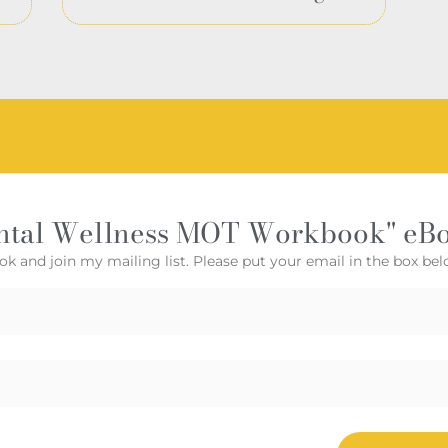
ntal Wellness MOT Workbook" eB
ok and join my mailing list. Please put your email in the box bel