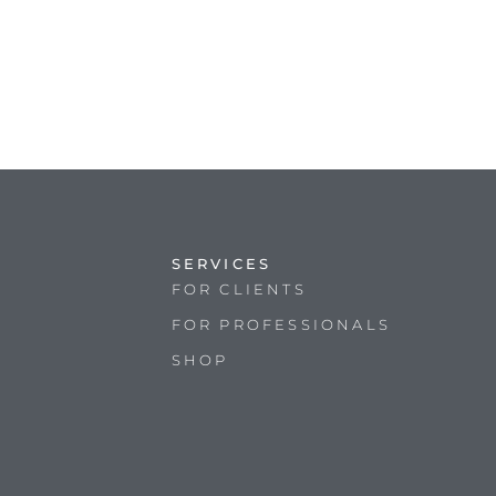
SERVICES
FOR CLIENTS
FOR PROFESSIONALS
SHOP