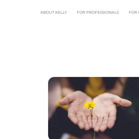
ABOUT KELLY
FOR PROFESSIONALS
FOR 