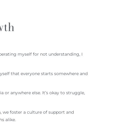
wth
berating myself for not understanding, I
myself that everyone starts somewhere and
 or anywhere else. It’s okay to struggle,
 we foster a culture of support and
s alike.