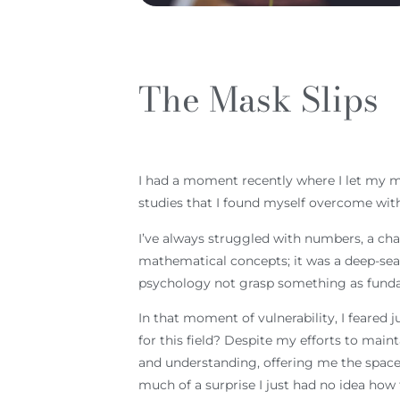
The Mask Slips
I had a moment recently where I let my mas
studies that I found myself overcome with 
I’ve always struggled with numbers, a cha
mathematical concepts; it was a deep-sea
psychology not grasp something as fundam
In that moment of vulnerability, I feare
for this field? Despite my efforts to mai
and understanding, offering me the space 
much of a surprise I just had no idea how