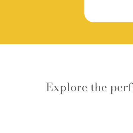
Explore the per