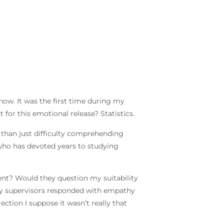
 now. It was the first time during my
for this emotional release? Statistics.
 than just difficulty comprehending
who has devoted years to studying
nt? Would they question my suitability
, my supervisors responded with empathy
tion I suppose it wasn’t really that