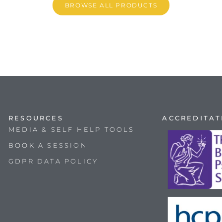
BROWSE ALL PRODUCTS
RESOURCES
ACCREDITAT
MEDIA & SELF HELP TOOLS
BOOK A SESSION
GDPR DATA POLICY