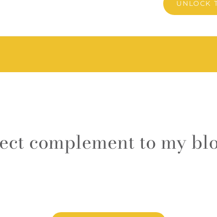
UNLOCK 
fect complement to my blo