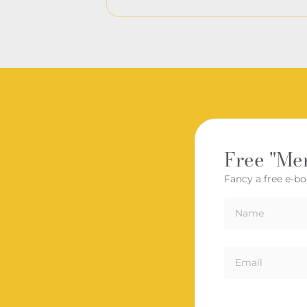
Free "Me
Fancy a free e-bo