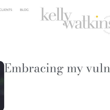
CLIENTS
BLOG
Embracing my vulne