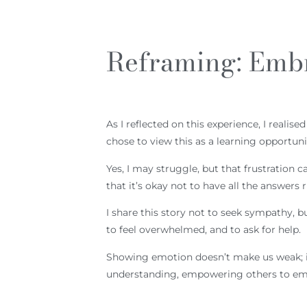
Reframing: Emb
As I reflected on this experience, I reali
chose to view this as a learning opportuni
Yes, I may struggle, but that frustratio
that it’s okay not to have all the answers 
I share this story not to seek sympathy, b
to feel overwhelmed, and to ask for help.
Showing emotion doesn’t make us weak; it
understanding, empowering others to emb