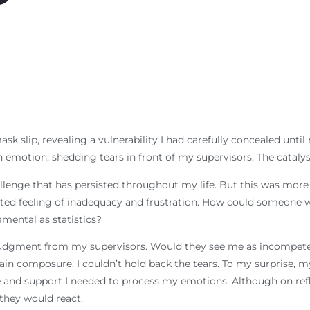
k slip, revealing a vulnerability I had carefully concealed until
emotion, shedding tears in front of my supervisors. The catalyst 
llenge that has persisted throughout my life. But this was more
ted feeling of inadequacy and frustration. How could someone 
ental as statistics?
d judgment from my supervisors. Would they see me as incompete
ntain composure, I couldn’t hold back the tears. To my surprise
and support I needed to process my emotions. Although on reflec
 they would react.