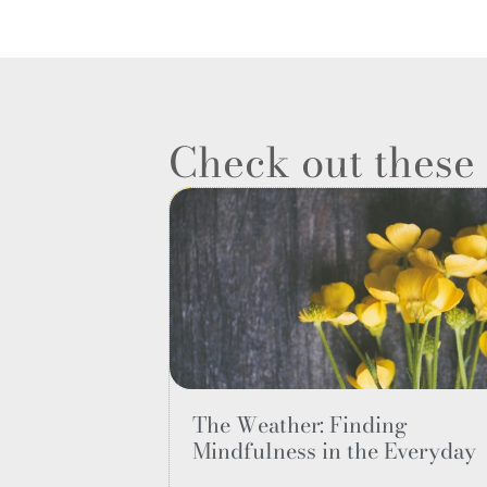
Check out thes
The Weather: Finding
Mindfulness in the Everyday