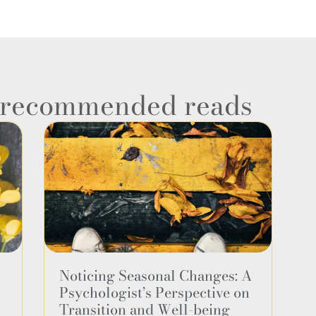
e recommended reads
Noticing Seasonal Changes: A
Psychologist’s Perspective on
Transition and Well-being